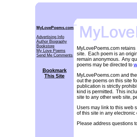
MyLovePoems.com
Advertising Info
Author Biography
Bookstore
MyLovePoems.com retains al
My Love Poems
site. Each poem is an origi
Send Me Comments
remain anonymous. Any ques
poems may be directed to
w
Bookmark
MyLovePoems.com and the aut
This Site
out the poems on this site 
publication is strictly prohi
kind is permitted. This incl
site to any other web site, 
Users may link to this web s
of this site in any electronic
Please address questions 