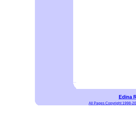
Edina R
All Pages Copyright 1998-2